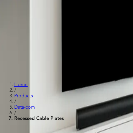
Recessed Cable Plates
Home
/
Products
/
Data-com
/
Recessed Cable Plates