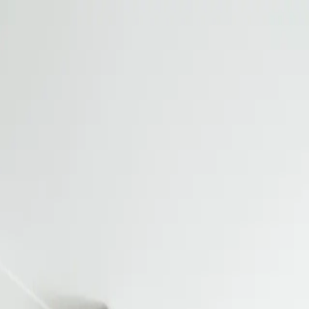
URS
CROSS-REFERENCE TOOL