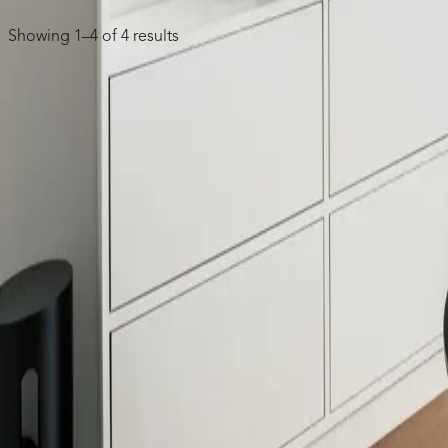
Showing 1–4 of 4 results
Single Gang Recessed Cable Wall Plate
8881
Two Gang Recessed Cable Wall Plate
8882
Single-Gang Multimedia Bristled Pass-Through 
8891
Single-Gang Multimedia Rubber Pass-Through D
COMPANY