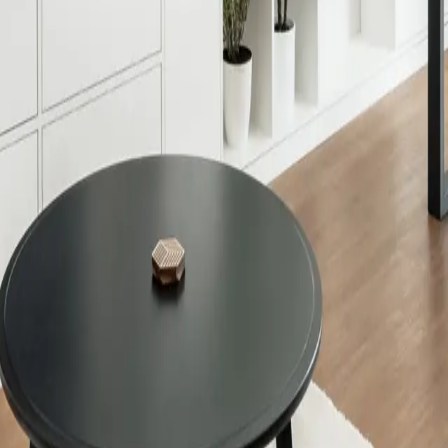
Decorative Adapter
ecorative Adapter