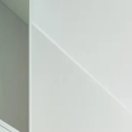
FEATURED
NEW ARRIVALS
SPECIFICATION SHEETS
3D TO
|
ES
EN
Sales Portal
My Quote
PRODUCTS
RESOURCES
COMPANY