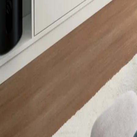
8901
About Us
Contact Us
Careers
Press
SUPPORT
Where to Buy
Locate a Rep
Become a Distributor
Request a Quote
PRODUCTS
All Products
New Arrivals
Featured
RESOURCES
Specification Sheets
Instruction Manuals
Product Catalogs
Brochures