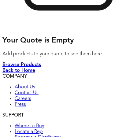
Your Quote is Empty
Add products to your quote to see them here.
Browse Products
Back to Home
COMPANY
About Us
Contact Us
Careers
Press
SUPPORT
Where to Buy
Locate a Rep