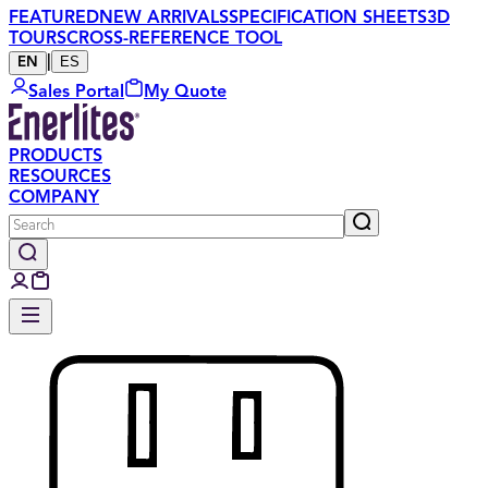
FEATURED
NEW ARRIVALS
SPECIFICATION SHEETS
3D
TOURS
CROSS-REFERENCE TOOL
|
ES
EN
Sales Portal
My Quote
PRODUCTS
RESOURCES
COMPANY