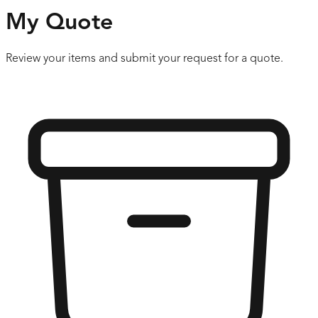
My Quote
Review your items and submit your request for a quote.