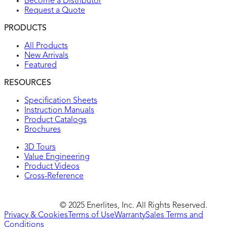
Become a Distributor
Request a Quote
PRODUCTS
All Products
New Arrivals
Featured
RESOURCES
Specification Sheets
Instruction Manuals
Product Catalogs
Brochures
3D Tours
Value Engineering
Product Videos
Cross-Reference
© 2025 Enerlites, Inc. All Rights Reserved.
Privacy & Cookies
Terms of Use
Warranty
Sales Terms and
Conditions