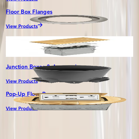
Floor Box Flanges
View Products
Flush Floor Boxes
View Products
Junction Boxes & Accessories
View Products
Pop-Up Floor Boxes
COMPANY
View Products
About Us
Contact Us
Careers
Press