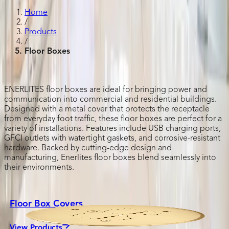
Home
/
Products
/
Floor Boxes
ENERLITES floor boxes are ideal for bringing power and
communication into commercial and residential buildings.
Designed with a metal cover that protects the receptacle
from everyday foot traffic, these floor boxes are perfect for a
variety of installations. Features include USB charging ports,
GFCI outlets with watertight gaskets, and corrosive-resistant
hardware. Backed by cutting-edge design and
manufacturing, Enerlites floor boxes blend seamlessly into
their environments.
Floor Box Covers
View Products