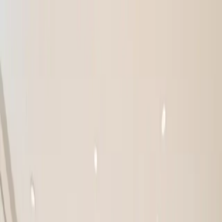
FEATURED
NEW ARRIVALS
SPECIFICATION SHEETS
3D
TOURS
CROSS-REFERENCE TOOL
|
ES
EN
Sales Portal
My Quote
PRODUCTS
RESOURCES
COMPANY