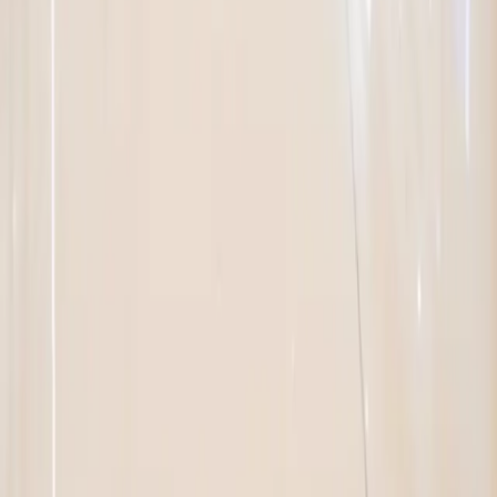
SUPPORT
Where to Buy
Locate a Rep
Become a Distributor
Request a Quote
PRODUCTS
All Products
New Arrivals
Featured
RESOURCES
Specification Sheets
Instruction Manuals
Product Catalogs
Brochures
3D Tours
Value Engineering
Product Videos
Cross-Reference