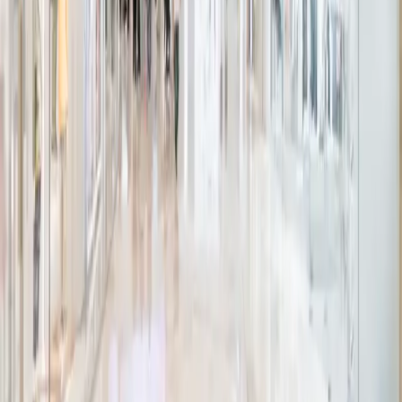
Floor Boxes