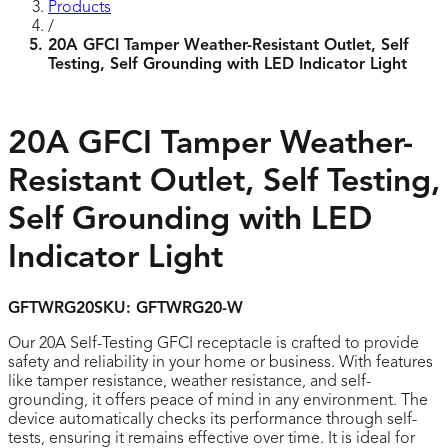
Products
/
20A GFCI Tamper Weather-Resistant Outlet, Self
Testing, Self Grounding with LED Indicator Light
20A GFCI Tamper Weather-
Resistant Outlet, Self Testing,
Self Grounding with LED
Indicator Light
GFTWRG20
SKU:
GFTWRG20-W
Our 20A Self-Testing GFCI receptacle is crafted to provide
safety and reliability in your home or business. With features
like tamper resistance, weather resistance, and self-
grounding, it offers peace of mind in any environment. The
device automatically checks its performance through self-
tests, ensuring it remains effective over time. It is ideal for