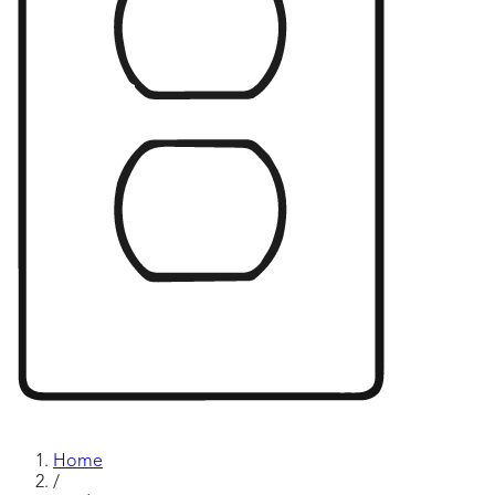
Home
/