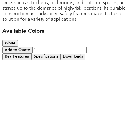
areas such as kitchens, bathrooms, and outdoor spaces, and
stands up to the demands of high-risk locations. Its durable
construction and advanced safety features make it a trusted
solution for a variety of applications.
Available Colors
White
Add to Quote
Key Features
Specifications
Downloads
Standard Wall plate included
Equipped tamper-resistant shutters with child safety
features to prevent accidental electrical shocks for added
peace of mind
Features and easy-to-use reset and test button for
convenient operation and maintenance
Integrated LED status indicator for easy monitoring of
GFCI functionality
Protects against electrical shocks and ground faults,
ensuring safe use in wet areas like kitchens and bathrooms