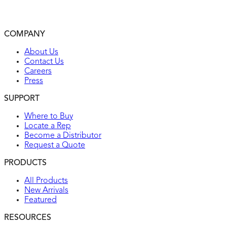
Automatically self-tests every 15 minutes to make sure it
can respond to a ground fault
2-year warranty
COMPANY
UL listed
About Us
Contact Us
Careers
Press
SUPPORT
Where to Buy
Locate a Rep
Become a Distributor
Request a Quote
PRODUCTS
All Products
New Arrivals
Featured
RESOURCES