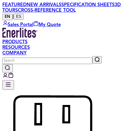
FEATURED
NEW ARRIVALS
SPECIFICATION SHEETS
3D
TOURS
CROSS-REFERENCE TOOL
|
ES
EN
Sales Portal
My Quote
PRODUCTS
RESOURCES
COMPANY