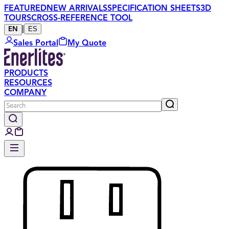
FEATURED
NEW ARRIVALS
SPECIFICATION SHEETS
3D
TOURS
CROSS-REFERENCE TOOL
|
ES
EN
Sales Portal
My Quote
PRODUCTS
RESOURCES
COMPANY