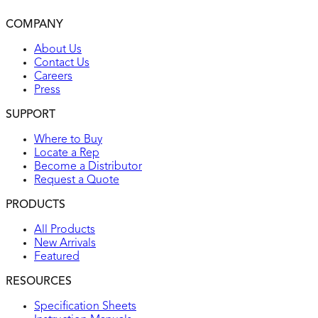
2-year warranty
COMPANY
UL listed
About Us
Contact Us
Careers
Press
SUPPORT
Where to Buy
Locate a Rep
Become a Distributor
Request a Quote
PRODUCTS
All Products
New Arrivals
Featured
RESOURCES
Specification Sheets