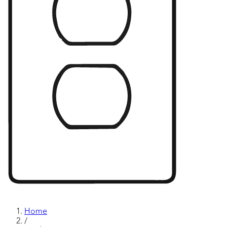
Home
/