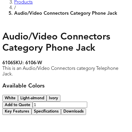
Products
/
Audio/Video Connectors Category Phone Jack
Audio/Video Connectors
Category Phone Jack
6106
SKU:
6106-W
This is an Audio/Video Connectors category Telephone
Jack.
Available Colors
White
Light-almond
Ivory
Add to Quote
Key Features
Specifications
Downloads
Quick and secure snap-in design
Use with multimedia plates and decorator frames