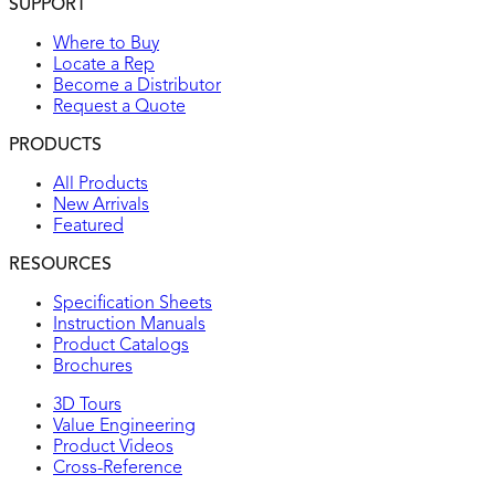
SUPPORT
Where to Buy
Locate a Rep
Become a Distributor
Request a Quote
PRODUCTS
All Products
New Arrivals
Featured
RESOURCES
Specification Sheets
Instruction Manuals
Product Catalogs
Brochures
3D Tours
Value Engineering
Product Videos
Cross-Reference