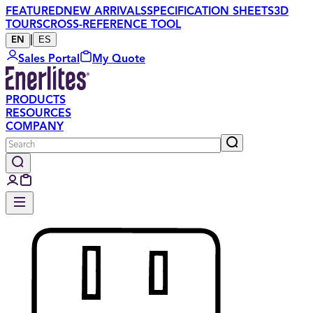
FEATURED
NEW ARRIVALS
SPECIFICATION SHEETS
3D
TOURS
CROSS-REFERENCE TOOL
|
ES
EN
Sales Portal
My Quote
PRODUCTS
RESOURCES
COMPANY