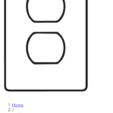
Home
/