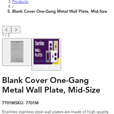
Products
/
Blank Cover One-Gang Metal Wall Plate, Mid-Size
1
/
2
Blank Cover One-Gang
Metal Wall Plate, Mid-Size
7701M
SKU:
7701M
Enerlites stainless steel wall plates are made of high-quality