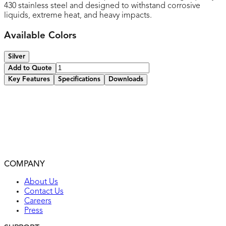
430 stainless steel and designed to withstand corrosive
liquids, extreme heat, and heavy impacts.
Available Colors
Silver
Add to Quote
Key Features
Specifications
Downloads
Made of 430 stainless steel
Provides extended life in extreme and corrosive
environments
Smooth finish without recessed lines for easy cleaning
and to maintain attractive appearance
2-year warranty
COMPANY
UL listed
About Us
Contact Us
Careers
Press