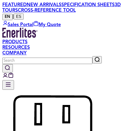
FEATURED
NEW ARRIVALS
SPECIFICATION SHEETS
3D
TOURS
CROSS-REFERENCE TOOL
|
ES
EN
Sales Portal
My Quote
PRODUCTS
RESOURCES
COMPANY