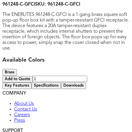
961248-C-GFCI
SKU:
961248-C-GFCI
The ENERLITES 961248-C-GFCI is a 1-gang brass square soft
pop-up floor box kit with a tamper-resistant GFCI receptacle.
The device features a 20A tamper-resistant duplex
receptacle, which includes internal shutters to prevent the
insertion of foreign objects. The floor box pops up for easy
access to power; simply snap the cover closed when not in
use.
Available Colors
Brass
Add to Quote
Key Features
Specifications
Downloads
COMPANY
UL listed
About Us
Contact Us
Careers
Press
SUPPORT