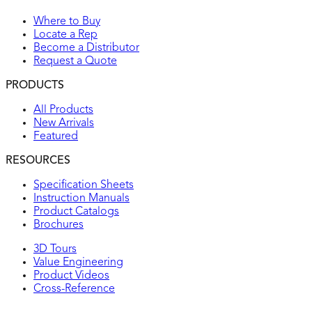
Where to Buy
Locate a Rep
Become a Distributor
Request a Quote
PRODUCTS
All Products
New Arrivals
Featured
RESOURCES
Specification Sheets
Instruction Manuals
Product Catalogs
Brochures
3D Tours
Value Engineering
Product Videos
Cross-Reference