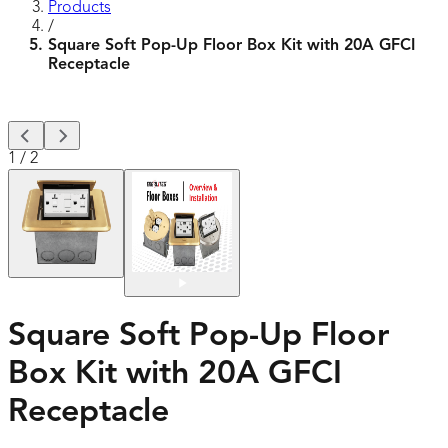
Products
/
Square Soft Pop-Up Floor Box Kit with 20A GFCI
Receptacle
1
/
2
Square Soft Pop-Up Floor
Box Kit with 20A GFCI
Receptacle