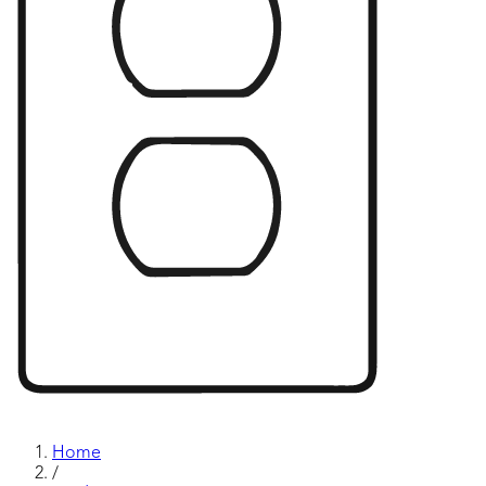
Home
/