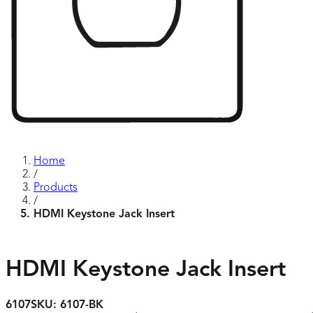
Home
/
Products
/
HDMI Keystone Jack Insert
HDMI Keystone Jack Insert
6107
SKU:
6107-BK