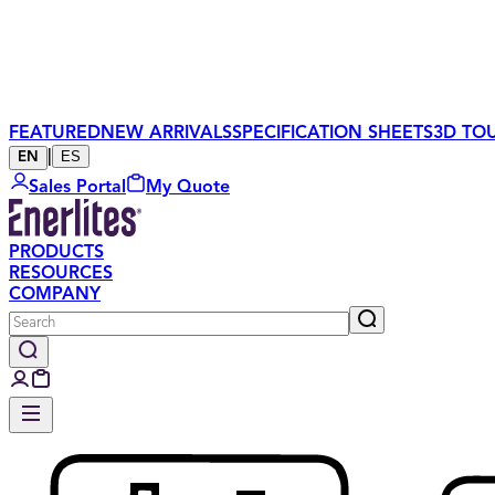
FEATURED
NEW ARRIVALS
SPECIFICATION SHEETS
3D TO
|
ES
EN
Sales Portal
My Quote
PRODUCTS
RESOURCES
COMPANY