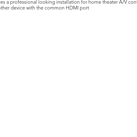
s a professional looking installation for home theater A/V con
r other device with the common HDMI port