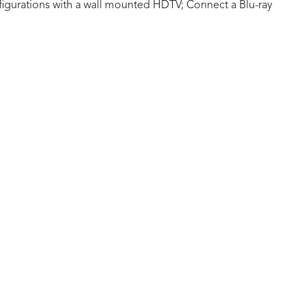
figurations with a wall mounted HDTV; Connect a Blu-ray