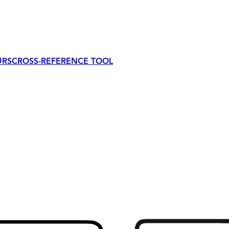
URS
CROSS-REFERENCE TOOL