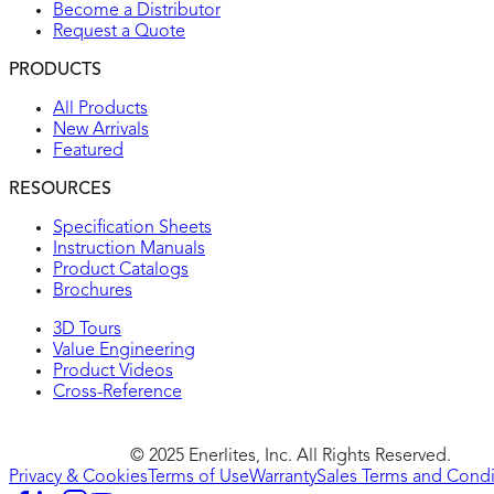
Become a Distributor
Request a Quote
PRODUCTS
All Products
New Arrivals
Featured
RESOURCES
Specification Sheets
Instruction Manuals
Product Catalogs
Brochures
3D Tours
Value Engineering
Product Videos
Cross-Reference
© 2025 Enerlites, Inc. All Rights Reserved.
Privacy & Cookies
Terms of Use
Warranty
Sales Terms and Condi