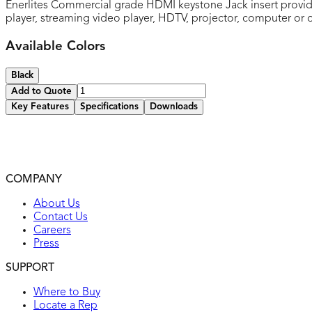
Enerlites Commercial grade HDMI keystone Jack insert provide
player, streaming video player, HDTV, projector, computer o
Available Colors
Black
Add to Quote
Key Features
Specifications
Downloads
Quick and secure snap-in design
Use with multimedia plates and decorator frames
2-year warranty
COMPANY
UL listed
About Us
Contact Us
Careers
Press
SUPPORT
Where to Buy
Locate a Rep