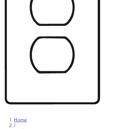
Home
/