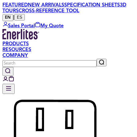
FEATURED
NEW ARRIVALS
SPECIFICATION SHEETS
3D
TOURS
CROSS-REFERENCE TOOL
|
ES
EN
Sales Portal
My Quote
PRODUCTS
RESOURCES
COMPANY