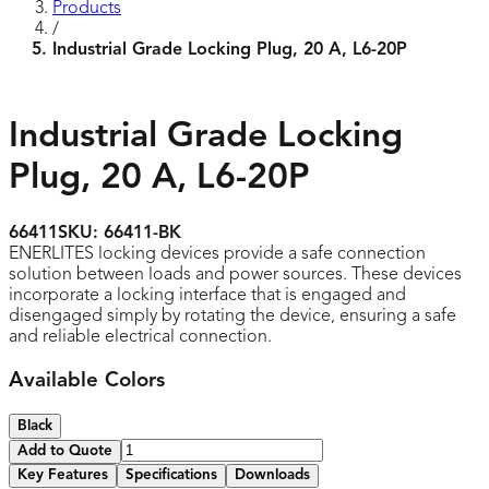
Products
/
Industrial Grade Locking Plug, 20 A, L6-20P
Industrial Grade Locking
Plug, 20 A, L6-20P
66411
SKU:
66411-BK
ENERLITES locking devices provide a safe connection
solution between loads and power sources. These devices
incorporate a locking interface that is engaged and
disengaged simply by rotating the device, ensuring a safe
and reliable electrical connection.
Available Colors
Black
Add to Quote
Key Features
Specifications
Downloads