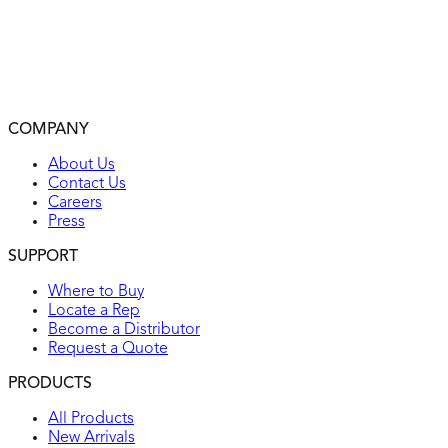
Clearly marked rating, NEMA configuration, and approval
listings on device face
Locking plugs feature heavy-duty construction for top
performance in the environment
2-year warranty
COMPANY
UL listed
About Us
Contact Us
Careers
Press
SUPPORT
Where to Buy
Locate a Rep
Become a Distributor
Request a Quote
PRODUCTS
All Products
New Arrivals