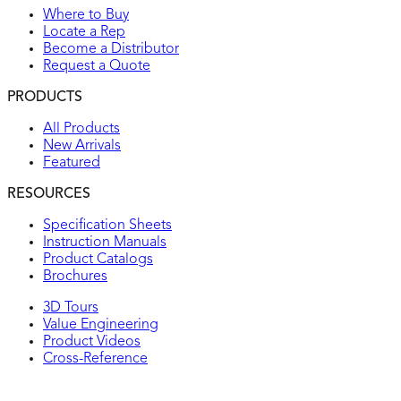
Where to Buy
Locate a Rep
Become a Distributor
Request a Quote
PRODUCTS
All Products
New Arrivals
Featured
RESOURCES
Specification Sheets
Instruction Manuals
Product Catalogs
Brochures
3D Tours
Value Engineering
Product Videos
Cross-Reference