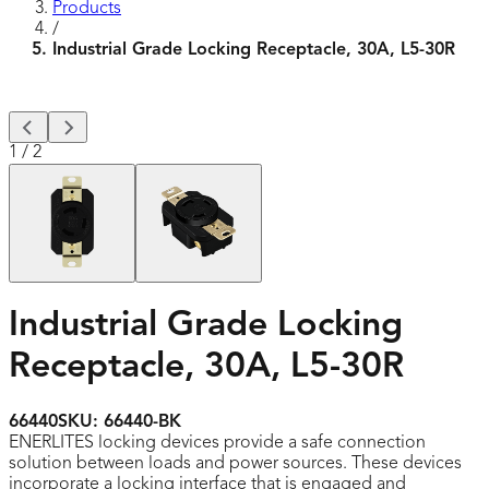
Products
/
Industrial Grade Locking Receptacle, 30A, L5-30R
1
/
2
Industrial Grade Locking
Receptacle, 30A, L5-30R
66440
SKU:
66440-BK
ENERLITES locking devices provide a safe connection
solution between loads and power sources. These devices
incorporate a locking interface that is engaged and