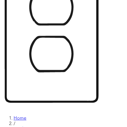
Home
/