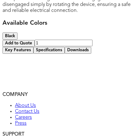
disengaged simply by rotating the device, ensuring a safe
and reliable electrical connection.
Available Colors
Black
Add to Quote
Key Features
Specifications
Downloads
Clearly marked rating, NEMA configuration, and approval
listings on device face
Locking plugs feature heavy-duty construction for top
performance in the environment
2-year warranty
COMPANY
UL listed
About Us
Contact Us
Careers
Press
SUPPORT