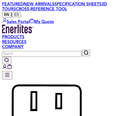
FEATURED
NEW ARRIVALS
SPECIFICATION SHEETS
3D
TOURS
CROSS-REFERENCE TOOL
|
ES
EN
Sales Portal
My Quote
PRODUCTS
RESOURCES
COMPANY