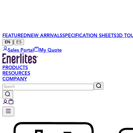
FEATURED
NEW ARRIVALS
SPECIFICATION SHEETS
3D TO
|
ES
EN
Sales Portal
My Quote
PRODUCTS
RESOURCES
COMPANY