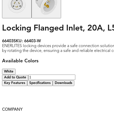
Locking Flanged Inlet, 20A, L
66403
SKU:
66403-W
ENERLITES locking devices provide a safe connection solutio
by rotating the device, ensuring a safe and reliable electrical 
Available Colors
White
Add to Quote
Key Features
Specifications
Downloads
Clearly marked rating, NEMA configuration, and approval li
Locking plugs feature heavy-duty construction for top per
2-year warranty
COMPANY
UL listed