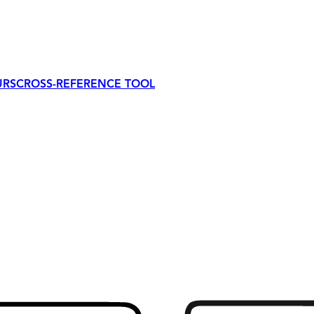
URS
CROSS-REFERENCE TOOL