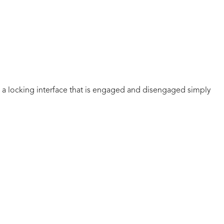
a locking interface that is engaged and disengaged simply