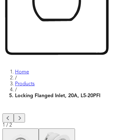
Home
/
Products
/
Locking Flanged Inlet, 20A, L5-20PFI
1
/
2