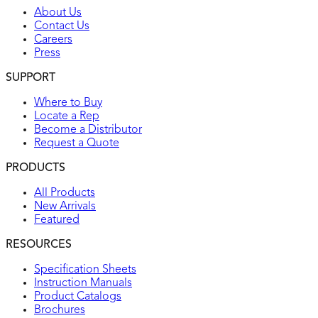
About Us
Contact Us
Careers
Press
SUPPORT
Where to Buy
Locate a Rep
Become a Distributor
Request a Quote
PRODUCTS
All Products
New Arrivals
Featured
RESOURCES
Specification Sheets
Instruction Manuals
Product Catalogs
Brochures