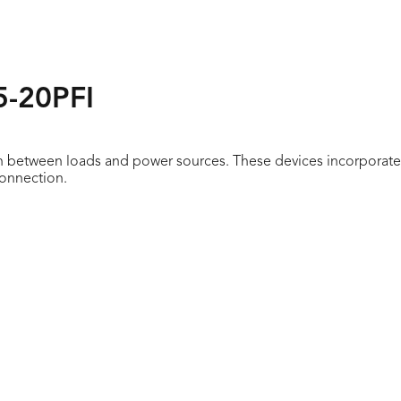
5-20PFI
n between loads and power sources. These devices incorporate 
connection.
stings on device face
formance in the environment