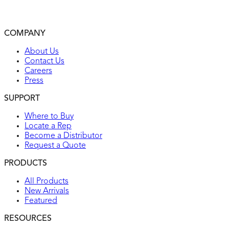
2-year warranty
UL listed
COMPANY
Environmental: flammability UL94, V2 rating
About Us
Contact Us
Careers
Press
SUPPORT
Where to Buy
Locate a Rep
Become a Distributor
Request a Quote
PRODUCTS
All Products
New Arrivals
Featured
RESOURCES