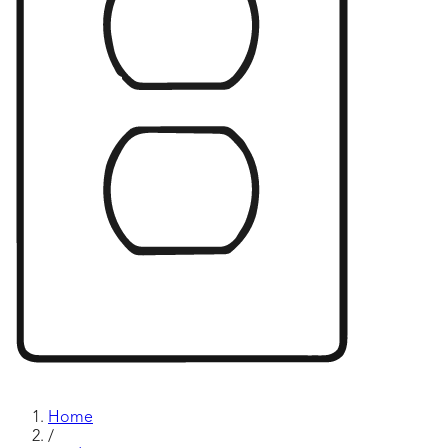
Home
/