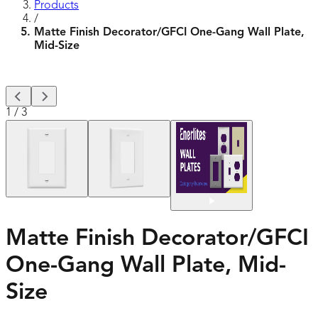
Products
/
Matte Finish Decorator/GFCI One-Gang Wall Plate,
Mid-Size
1
/
3
Matte Finish Decorator/GFCI
One-Gang Wall Plate, Mid-
Size