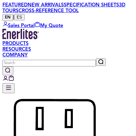
FEATURED
NEW ARRIVALS
SPECIFICATION SHEETS
3D
TOURS
CROSS-REFERENCE TOOL
|
ES
EN
Sales Portal
My Quote
PRODUCTS
RESOURCES
COMPANY