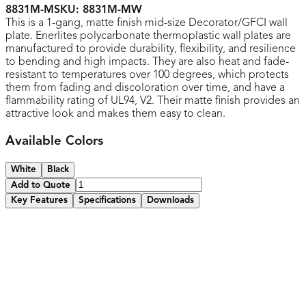
8831M-M
SKU:
8831M-MW
This is a 1-gang, matte finish mid-size Decorator/GFCI wall
plate. Enerlites polycarbonate thermoplastic wall plates are
manufactured to provide durability, flexibility, and resilience
to bending and high impacts. They are also heat and fade-
resistant to temperatures over 100 degrees, which protects
them from fading and discoloration over time, and have a
flammability rating of UL94, V2. Their matte finish provides an
attractive look and makes them easy to clean.
Available Colors
White
Black
Add to Quote
Key Features
Specifications
Downloads
Made of thermoplastic material
Durable to high impacts and resilient to bending and
twisting during installations
Smooth finish without recessed lines for easy cleaning
and to maintain attractive appearance
Various colors available