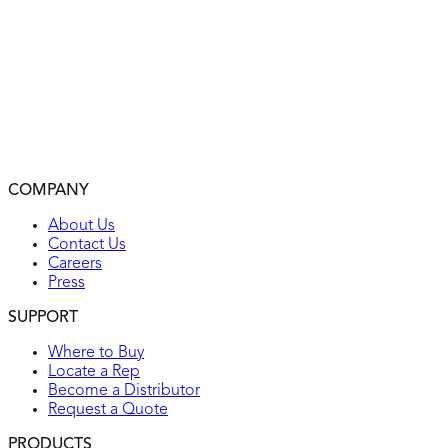
Captive mounting screws
Push-in terminals for quick installation
Easy-access green hex head ground screw
Various colors available
2-year warranty
Environmental: flammability UL94, V2 rating
Operating temperatures: from -104°F (without impact) to
COMPANY
UL listed
About Us
Contact Us
Careers
Press
SUPPORT
Where to Buy
Locate a Rep
Become a Distributor
Request a Quote
PRODUCTS