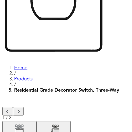
Home
/
Products
/
Residential Grade Decorator Switch, Three-Way
1
/
2