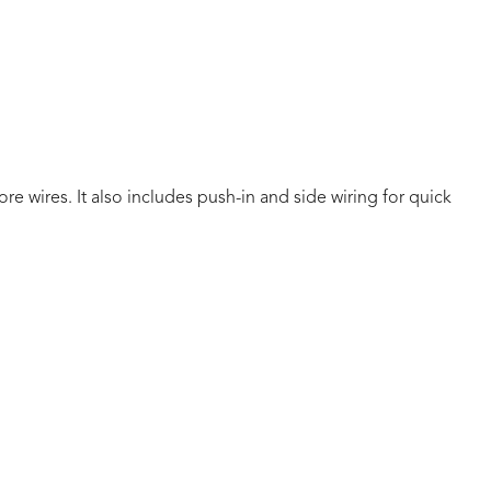
 wires. It also includes push-in and side wiring for quick