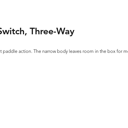
Switch, Three-Way
t paddle action. The narrow body leaves room in the box for more