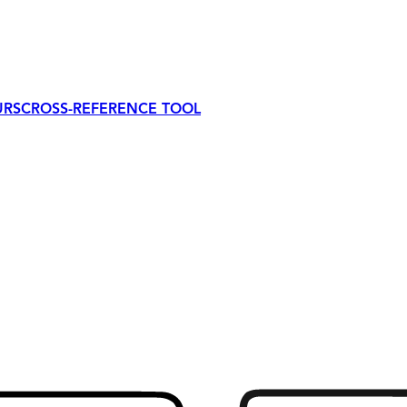
URS
CROSS-REFERENCE TOOL