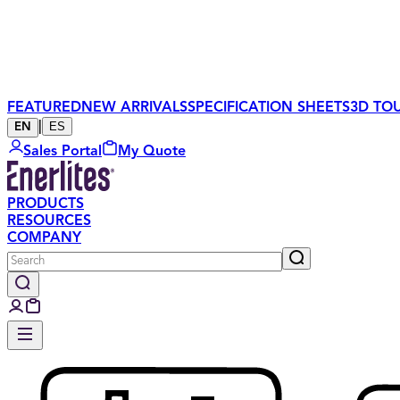
FEATURED
NEW ARRIVALS
SPECIFICATION SHEETS
3D TO
|
ES
EN
Sales Portal
My Quote
PRODUCTS
RESOURCES
COMPANY