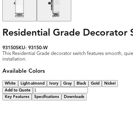
Residential Grade Decorator 
93150
SKU:
93150-W
This Residential Grade decorator switch features smooth, quie
installation.
Available Colors
White
Light-almond
Ivory
Gray
Black
Gold
Nickel
Add to Quote
Key Features
Specifications
Downloads
Smooth, quiet paddle action
Narrow body leaves more room for wires in the box
High-impact resistant thermoplastic construction
Removable yoke tabs for ideal alignment