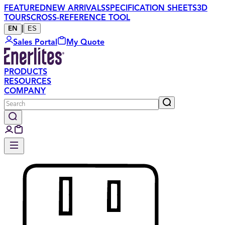
FEATURED
NEW ARRIVALS
SPECIFICATION SHEETS
3D
TOURS
CROSS-REFERENCE TOOL
|
ES
EN
Sales Portal
My Quote
PRODUCTS
RESOURCES
COMPANY