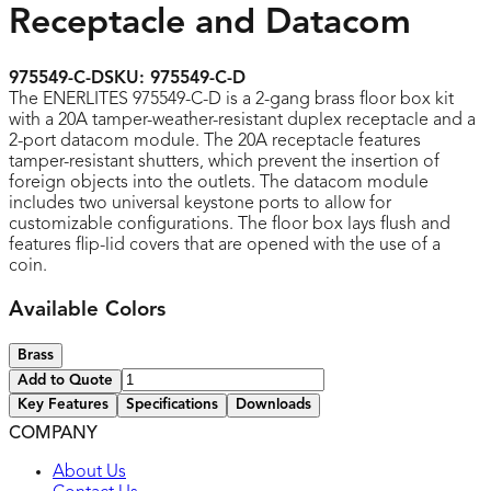
Receptacle and Datacom
975549-C-D
SKU:
975549-C-D
The ENERLITES 975549-C-D is a 2-gang brass floor box kit
with a 20A tamper-weather-resistant duplex receptacle and a
2-port datacom module. The 20A receptacle features
tamper-resistant shutters, which prevent the insertion of
foreign objects into the outlets. The datacom module
includes two universal keystone ports to allow for
customizable configurations. The floor box lays flush and
features flip-lid covers that are opened with the use of a
coin.
Available Colors
Brass
Add to Quote
Key Features
Specifications
Downloads
COMPANY
UL listed
About Us