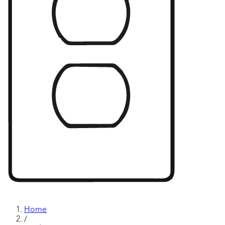
Home
/