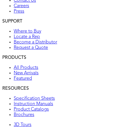
Contact Us
Careers
Press
SUPPORT
Where to Buy
Locate a Rep
Become a Distributor
Request a Quote
PRODUCTS
All Products
New Arrivals
Featured
RESOURCES
Specification Sheets
Instruction Manuals
Product Catalogs
Brochures
3D Tours