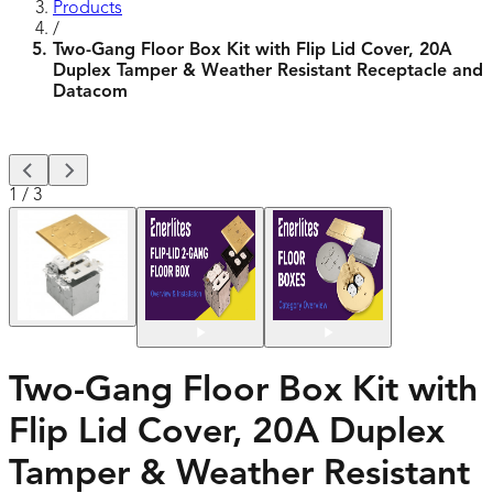
Products
/
Two-Gang Floor Box Kit with Flip Lid Cover, 20A
Duplex Tamper & Weather Resistant Receptacle and
Datacom
1
/
3
Two-Gang Floor Box Kit with
Flip Lid Cover, 20A Duplex
Tamper & Weather Resistant