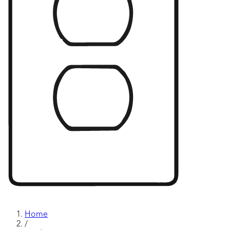
Home
/