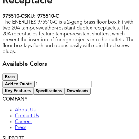
Receptacle
975510-C
SKU:
975510-C
The ENERLITES 975510-C is a 2-gang brass floor box kit with
two 20A tamper-weather-resistant duplex receptacles. The
20A receptacles feature tamper-resistant shutters, which
prevent the insertion of foreign objects into the outlets. The
floor box lays flush and opens easily with coin-lifted screw
plugs.
Available Colors
Brass
Add to Quote
Key Features
Specifications
Downloads
COMPANY
UL listed
About Us
Contact Us
Careers
Press
SUPPORT