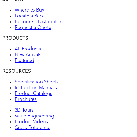
Where to Buy
Locate a Rep
Become a Distributor
Request a Quote
PRODUCTS
All Products
New Arrivals
Featured
RESOURCES
Specification Sheets
Instruction Manuals
Product Catalogs
Brochures
3D Tours
Value Engineering
Product Videos
Cross-Reference