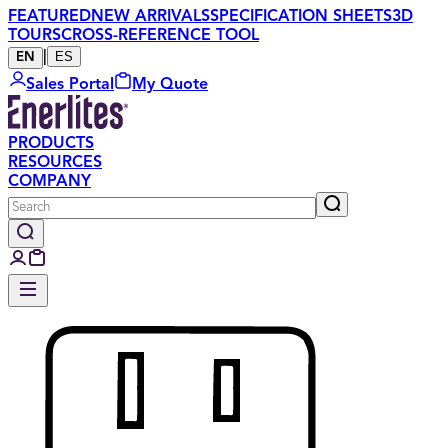
FEATURED
NEW ARRIVALS
SPECIFICATION SHEETS
3D
TOURS
CROSS-REFERENCE TOOL
|
ES
EN
Sales Portal
My Quote
PRODUCTS
RESOURCES
COMPANY