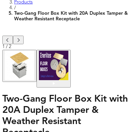
Products
/
Two-Gang Floor Box Kit with 20A Duplex Tamper &
Weather Resistant Receptacle
1
/
2
Two-Gang Floor Box Kit with
20A Duplex Tamper &
Weather Resistant