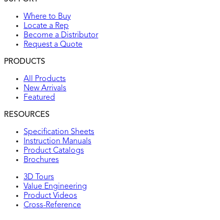
Where to Buy
Locate a Rep
Become a Distributor
Request a Quote
PRODUCTS
All Products
New Arrivals
Featured
RESOURCES
Specification Sheets
Instruction Manuals
Product Catalogs
Brochures
3D Tours
Value Engineering
Product Videos
Cross-Reference