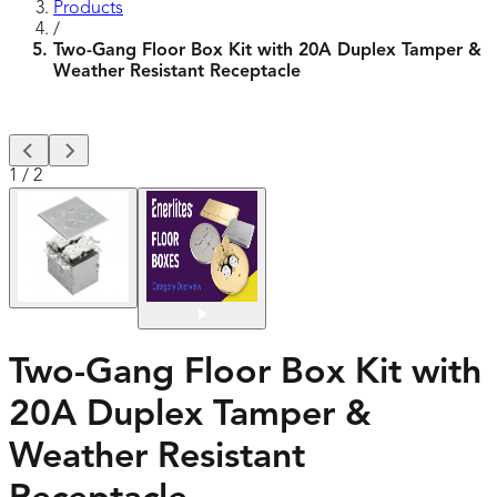
Products
/
Two-Gang Floor Box Kit with 20A Duplex Tamper &
Weather Resistant Receptacle
1
/
2
Two-Gang Floor Box Kit with
20A Duplex Tamper &
Weather Resistant