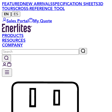
FEATURED
NEW ARRIVALS
SPECIFICATION SHEETS
3D
TOURS
CROSS-REFERENCE TOOL
|
ES
EN
Sales Portal
My Quote
PRODUCTS
RESOURCES
COMPANY