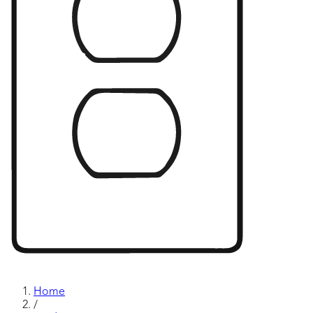
Home
/