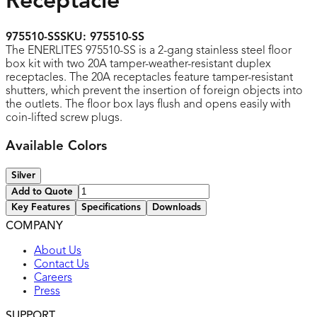
Receptacle
975510-SS
SKU:
975510-SS
The ENERLITES 975510-SS is a 2-gang stainless steel floor
box kit with two 20A tamper-weather-resistant duplex
receptacles. The 20A receptacles feature tamper-resistant
shutters, which prevent the insertion of foreign objects into
the outlets. The floor box lays flush and opens easily with
coin-lifted screw plugs.
Available Colors
Silver
Add to Quote
Key Features
Specifications
Downloads
COMPANY
UL listed
About Us
Contact Us
Careers
Press
SUPPORT